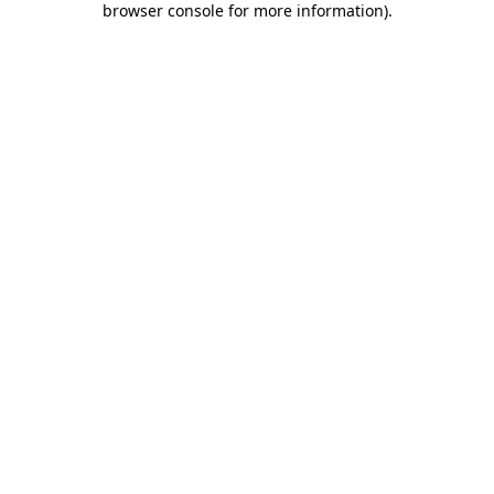
browser console for more information)
.