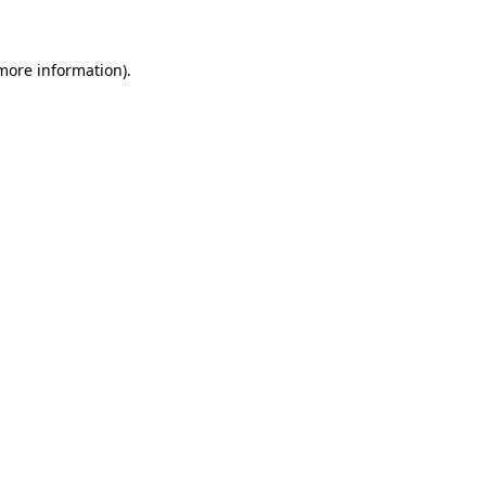
more information)
.