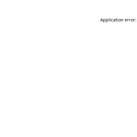
Application error: